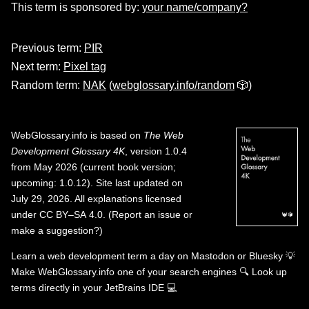
This term is sponsored by:
your name/company?
Previous term:
PIR
Next term:
Pixel tag
Random term:
NAK
(
webglossary.info/random
🎲)
WebGlossary.info
is based on
The Web
Development Glossary 4K
, version 1.0.4
from May 2026 (current book version;
upcoming: 1.0.12). Site last updated on
July 29, 2026. All explanations licensed
under
CC BY–SA 4.0
.
(
Report an issue or
make a suggestion?
)
Learn a web development term a day on
Mastodon
or
Bluesky
💡
Make WebGlossary.info one of your search engines
🔍
Look up
terms directly in your JetBrains IDE
💻