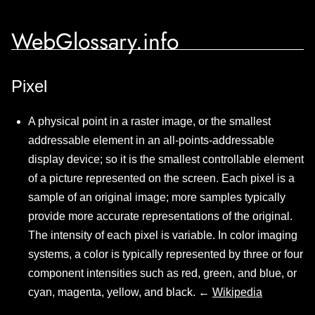
WebGlossary.info
Pixel
A physical point in a raster image, or the smallest
addressable element in an all-points-addressable
display device; so it is the smallest controllable element
of a picture represented on the screen. Each pixel is a
sample of an original image; more samples typically
provide more accurate representations of the original.
The intensity of each pixel is variable. In color imaging
systems, a color is typically represented by three or four
component intensities such as red, green, and blue, or
cyan, magenta, yellow, and black. ←
Wikipedia