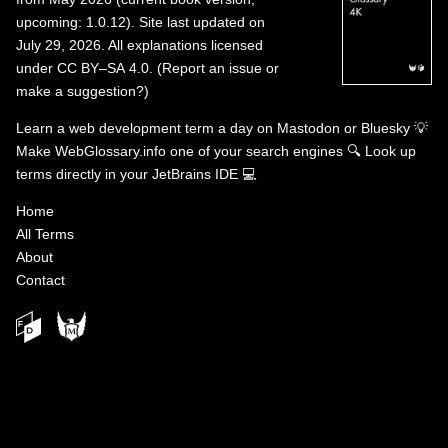
upcoming: 1.0.12). Site last updated on
July 29, 2026. All explanations licensed
under
CC BY–SA 4.0
.
(
Report an issue or
make a suggestion?
)
Learn a web development term a day on
Mastodon
or
Bluesky
💡
Make WebGlossary.info one of your search engines
🔍
Look up
terms directly in your JetBrains IDE
💻
Home
All Terms
About
Contact