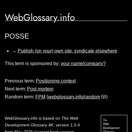
WebGlossary.info
POSSE
→
Publish (on your) own site, syndicate elsewhere
This term is sponsored by:
your name/company?
Previous term:
Positioning context
Next term:
Post mortem
Random term:
FPM
(
webglossary.info/random
🎲)
WebGlossary.info
is based on
The Web
Development Glossary 4K
, version 1.0.4
from May 2026 (current book version;