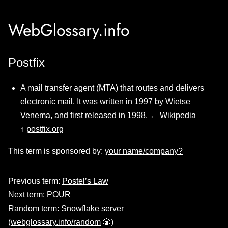
WebGlossary.info
Postfix
A mail transfer agent (MTA) that routes and delivers
electronic mail. It was written in 1997 by Wietse
Venema, and first released in 1998. ←
Wikipedia
↑
postfix.org
This term is sponsored by:
your name/company?
Previous term:
Postel’s Law
Next term:
POUR
Random term:
Snowflake server
(
webglossary.info/random
🎲)