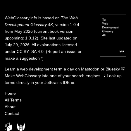
WebGlossary.info
is based on
The Web
Development Glossary 4K
, version 1.0.4
from May 2026 (current book version;
upcoming: 1.0.12). Site last updated on
July 29, 2026. All explanations licensed
under
CC BY–SA 4.0
.
(
Report an issue or
make a suggestion?
)
Learn a web development term a day on
Mastodon
or
Bluesky
💡
Make WebGlossary.info one of your search engines
🔍
Look up
terms directly in your JetBrains IDE
💻
Home
All Terms
About
Contact