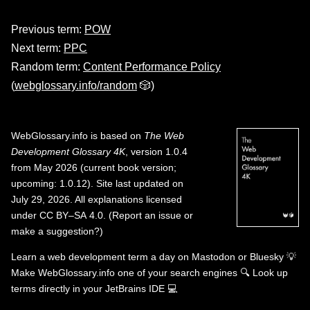
Previous term:
POW
Next term:
PPC
Random term:
Content Performance Policy
(
webglossary.info/random
🎲)
WebGlossary.info
is based on
The Web
Development Glossary 4K
, version 1.0.4
from May 2026 (current book version;
upcoming: 1.0.12). Site last updated on
July 29, 2026. All explanations licensed
under
CC BY–SA 4.0
.
(
Report an issue or
make a suggestion?
)
Learn a web development term a day on
Mastodon
or
Bluesky
💡
Make WebGlossary.info one of your search engines
🔍
Look up
terms directly in your JetBrains IDE
💻