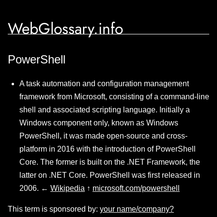
WebGlossary.info
PowerShell
A task automation and configuration management
framework from Microsoft, consisting of a command-line
shell and associated scripting language. Initially a
Windows component only, known as Windows
PowerShell, it was made open-source and cross-
platform in 2016 with the introduction of PowerShell
Core. The former is built on the .NET Framework, the
latter on .NET Core. PowerShell was first released in
2006. ←
Wikipedia
↑
microsoft.com/powershell
This term is sponsored by:
your name/company?