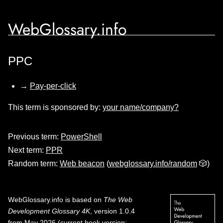
WebGlossary.info
PPC
→
Pay-per-click
This term is sponsored by:
your name/company?
Previous term:
PowerShell
Next term:
PPR
Random term:
Web beacon
(
webglossary.info/random
🎲)
WebGlossary.info
is based on
The Web
Development Glossary 4K
, version 1.0.4
from May 2026 (current book version;