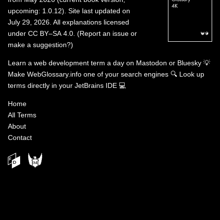
upcoming: 1.0.12). Site last updated on
July 29, 2026. All explanations licensed
under
CC BY–SA 4.0
.
(
Report an issue or
make a suggestion?
)
Learn a web development term a day on
Mastodon
or
Bluesky
💡
Make WebGlossary.info one of your search engines
🔍
Look up
terms directly in your JetBrains IDE
💻
Home
All Terms
About
Contact