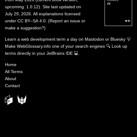
upcoming: 1.0.12). Site last updated on
July 29, 2026. All explanations licensed
under
CC BY–SA 4.0
.
(
Report an issue or
make a suggestion?
)
Learn a web development term a day on
Mastodon
or
Bluesky
💡
Make WebGlossary.info one of your search engines
🔍
Look up
terms directly in your JetBrains IDE
💻
Home
All Terms
About
Contact