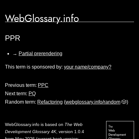
WebGlossary.info
PPR
→
Partial prerendering
This term is sponsored by:
your name/company?
Previous term:
PPC
Next term:
PQ
Random term:
Refactoring
(
webglossary.info/random
🎲)
WebGlossary.info
is based on
The Web
Development Glossary 4K
, version 1.0.4
from May 2026 (current book version;