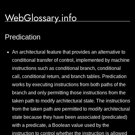
WebGlossary.info
Predication
An architectural feature that provides an alternative to
conditional transfer of control, implemented by machine
instructions such as conditional branch, conditional
call, conditional return, and branch tables. Predication
works by executing instructions from both paths of the
branch and only permitting those instructions from the
taken path to modify architectural state. The instructions
from the taken path are permitted to modify architectural
state because they have been associated (predicated)
with a predicate, a Boolean value used by the
instruction to control whether the instruction is allowed