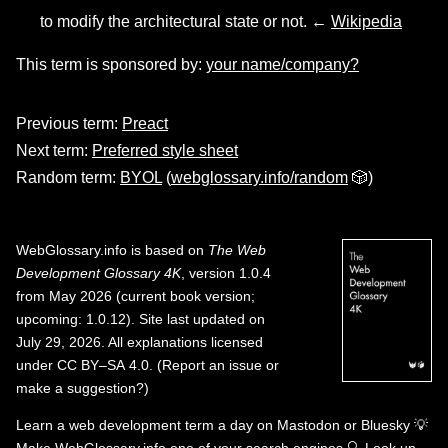
to modify the architectural state or not. ←
Wikipedia
This term is sponsored by:
your name/company?
Previous term:
Preact
Next term:
Preferred style sheet
Random term:
BYOL
(
webglossary.info/random
🎲)
WebGlossary.info
is based on
The Web
Development Glossary 4K
, version 1.0.4
from May 2026 (current book version;
upcoming: 1.0.12). Site last updated on
July 29, 2026. All explanations licensed
under
CC BY–SA 4.0
.
(
Report an issue or
make a suggestion?
)
Learn a web development term a day on
Mastodon
or
Bluesky
💡