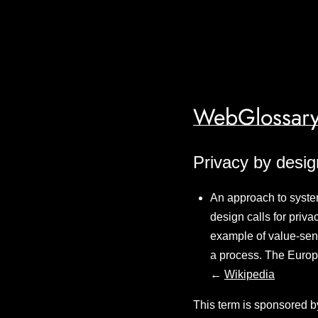
WebGlossary
Privacy by desig
An approach to syste
design calls for priv
example of value-sens
a process. The Europ
←
Wikipedia
This term is sponsored b