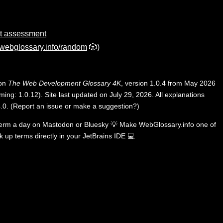
ct assessment
webglossary.info/random
🎲)
 on
The Web Development Glossary 4K
, version 1.0.4 from May 2026
ing: 1.0.12). Site last updated on July 29, 2026. All explanations
.0
.
(
Report an issue or make a suggestion?
)
term a day on
Mastodon
or
Bluesky
💡
Make WebGlossary.info one of
k up terms directly in your JetBrains IDE
💻