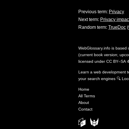
Previous term:
Privacy
Next term:
Privacy impa
Random term:
TrueDoc
(
WebGlossary.info
is based
(current book version; upcom
licensed under
CC BY–SA 4
Learn a web development 
your search engines
🔍
Loo
Home
All Terms
About
Contact