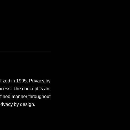
ized in 1995. Privacy by
rocess. The concept is an
defined manner throughout
rivacy by design.