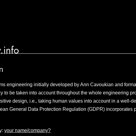
.info
n
ms engineering initially developed by Ann Cavoukian and formal
acy to be taken into account throughout the whole engineering p
itive design, i.e., taking human values into account in a well-
ean General Data Protection Regulation (GDPR) incorporates p
y:
your name/company?