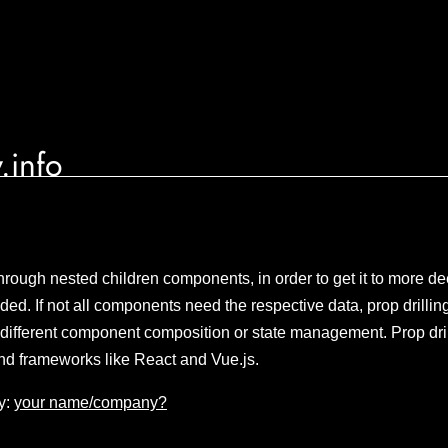
.info
hrough nested children components, in order to get it to more 
ded. If not all components need the respective data, prop drillin
different component composition or state management. Prop dri
and frameworks like React and Vue.js.
y:
your name/company?