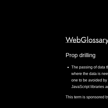
WebGlossary
Prop drilling
The passing of data t
where the data is nee
one to be avoided by 
JavaScript libraries 
This term is sponsored b