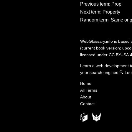
Previous term:
Prop
Next term:
Property
Random term:
Same orig
WebGlossary.info
is based
(current book version; upcom
licensed under
CC BY–SA 4
Learn a web development 
your search engines
🔍
Loo
Home
All Terms
About
Contact