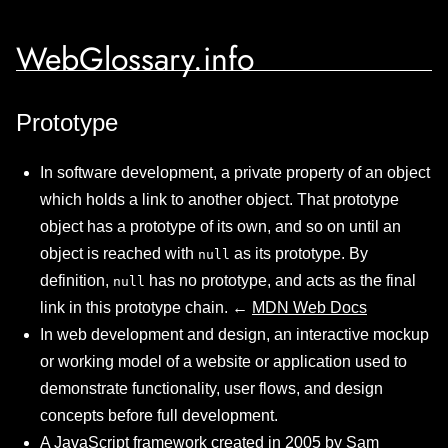
WebGlossary.info
Prototype
In software development, a private property of an object
which holds a link to another object. That prototype
object has a prototype of its own, and so on until an
object is reached with
as its prototype. By
null
definition,
has no prototype, and acts as the final
null
link in this prototype chain. ←
MDN Web Docs
In web development and design, an interactive mockup
or working model of a website or application used to
demonstrate functionality, user flows, and design
concepts before full development.
A JavaScript framework created in 2005 by Sam