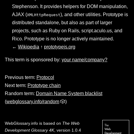
Stephenson. It provides helpers for DOM manipulation,
AJAX (
), and other utilities. Prototype is
XMLHttpRequest
distributed standalone, but also as part of larger
projects, such as Ruby on Rails, script.aculo.us, and
Rico. Prototype is no longer actively maintained.
←
Wikipedia
↑
prototypejs.org
This term is sponsored by:
your name/company?
Previous term:
Protocol
Next term:
Prototype chain
Random term:
Domain Name System blacklist
(
webglossary.info/random
🎲)
WebGlossary.info
is based on
The Web
Development Glossary 4K
, version 1.0.4