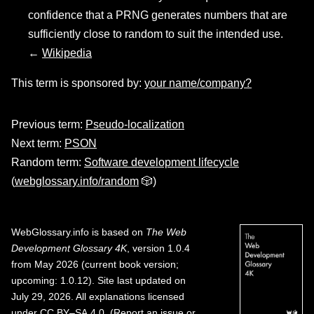
confidence that a PRNG generates numbers that are
sufficiently close to random to suit the intended use.
←
Wikipedia
This term is sponsored by:
your name/company?
Previous term:
Pseudo-localization
Next term:
PSON
Random term:
Software development lifecycle
(
webglossary.info/random
🎲)
WebGlossary.info
is based on
The Web
Development Glossary 4K
, version 1.0.4
from May 2026 (current book version;
upcoming: 1.0.12). Site last updated on
July 29, 2026. All explanations licensed
under
CC BY–SA 4.0
.
(
Report an issue or