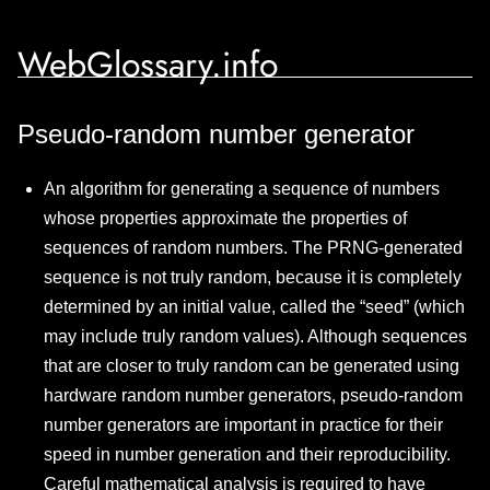
WebGlossary.info
Pseudo-random number generator
An algorithm for generating a sequence of numbers
whose properties approximate the properties of
sequences of random numbers. The PRNG-generated
sequence is not truly random, because it is completely
determined by an initial value, called the “seed” (which
may include truly random values). Although sequences
that are closer to truly random can be generated using
hardware random number generators, pseudo-random
number generators are important in practice for their
speed in number generation and their reproducibility.
Careful mathematical analysis is required to have