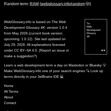
Random term:
RAM
(
webglossary.info/random
🎲)
WebGlossary.info
is based on
The Web
Development Glossary 4K
, version 1.0.4
from May 2026 (current book version;
upcoming: 1.0.12). Site last updated on
July 29, 2026. All explanations licensed
under
CC BY–SA 4.0
.
(
Report an issue or
make a suggestion?
)
Learn a web development term a day on
Mastodon
or
Bluesky
💡
Make WebGlossary.info one of your search engines
🔍
Look up
terms directly in your JetBrains IDE
💻
Home
All Terms
About
Contact