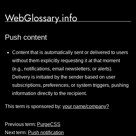
WebGlossary.info
Push content
Content that is automatically sent or delivered to users
without them explicitly requesting it at that moment
(e.g., notifications, email newsletters, or alerts).
Delivery is initiated by the sender based on user
subscriptions, preferences, or system triggers, pushing
information directly to the recipient.
This term is sponsored by:
your name/company?
Previous term:
PurgeCSS
Next term:
Push notification