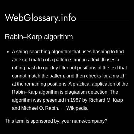
WebGlossary.info
Rabin–Karp algorithm
A string-searching algorithm that uses hashing to find
an exact match of a pattern string in a text. It uses a
rolling hash to quickly filter out positions of the text that
cannot match the pattern, and then checks for a match
at the remaining positions. A practical application of the
Rabin–Karp algorithm is plagiarism detection. The
algorithm was presented in 1987 by Richard M. Karp
and Michael O. Rabin. ←
Wikipedia
This term is sponsored by:
your name/company?