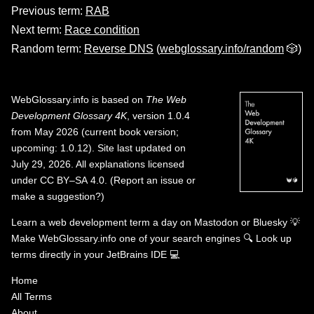
Previous term:
RAB
Next term:
Race condition
Random term:
Reverse DNS
(
webglossary.info/random
🎲)
WebGlossary.info
is based on
The Web
Development Glossary 4K
, version 1.0.4
from May 2026 (current book version;
upcoming: 1.0.12). Site last updated on
July 29, 2026. All explanations licensed
under
CC BY–SA 4.0
.
(
Report an issue or
make a suggestion?
)
Learn a web development term a day on
Mastodon
or
Bluesky
💡
Make WebGlossary.info one of your search engines
🔍
Look up
terms directly in your JetBrains IDE
💻
Home
All Terms
About