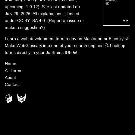
upcoming: 1.0.12). Site last updated on
July 29, 2026. All explanations licensed
under
CC BY–SA 4.0
.
(
Report an issue or
make a suggestion?
)
Learn a web development term a day on
Mastodon
or
Bluesky
💡
Make WebGlossary.info one of your search engines
🔍
Look up
terms directly in your JetBrains IDE
💻
Home
All Terms
About
Contact