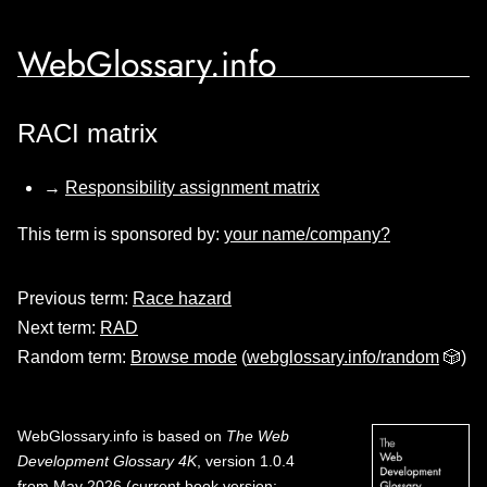
WebGlossary.info
RACI matrix
→
Responsibility assignment matrix
This term is sponsored by:
your name/company?
Previous term:
Race hazard
Next term:
RAD
Random term:
Browse mode
(
webglossary.info/random
🎲)
WebGlossary.info
is based on
The Web
Development Glossary 4K
, version 1.0.4
from May 2026 (current book version;