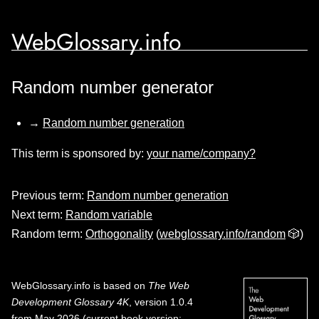
WebGlossary.info
Random number generator
→
Random number generation
This term is sponsored by:
your name/company?
Previous term:
Random number generation
Next term:
Random variable
Random term:
Orthogonality
(
webglossary.info/random
🎲)
WebGlossary.info
is based on
The Web
Development Glossary 4K
, version 1.0.4
from May 2026 (current book version;