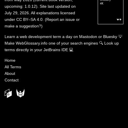
upcoming: 1.0.12). Site last updated on
July 29, 2026. All explanations licensed
under
CC BY–SA 4.0
.
(
Report an issue or
make a suggestion?
)
Learn a web development term a day on
Mastodon
or
Bluesky
💡
Make WebGlossary.info one of your search engines
🔍
Look up
terms directly in your JetBrains IDE
💻
Home
All Terms
About
Contact