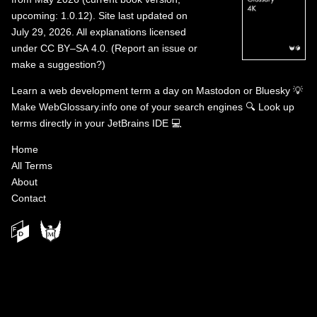
upcoming: 1.0.12). Site last updated on
July 29, 2026. All explanations licensed
under
CC BY–SA 4.0
.
(
Report an issue or
make a suggestion?
)
Learn a web development term a day on
Mastodon
or
Bluesky
💡
Make WebGlossary.info one of your search engines
🔍
Look up
terms directly in your JetBrains IDE
💻
Home
All Terms
About
Contact