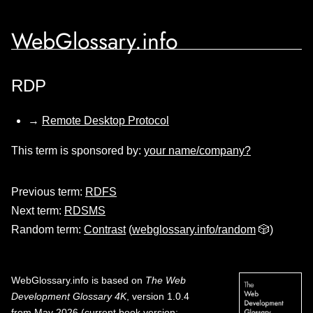
WebGlossary.info
RDP
→
Remote Desktop Protocol
This term is sponsored by:
your name/company?
Previous term:
RDFS
Next term:
RDSMS
Random term:
Contrast
(
webglossary.info/random
🎲)
WebGlossary.info
is based on
The Web
Development Glossary 4K
, version 1.0.4
from May 2026 (current book version;