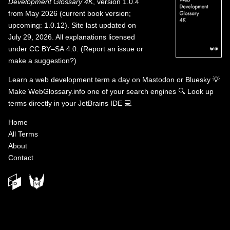
Development Glossary 4K
, version 1.0.4
from May 2026 (current book version;
upcoming: 1.0.12). Site last updated on
July 29, 2026. All explanations licensed
under
CC BY–SA 4.0
.
(
Report an issue or
make a suggestion?
)
Learn a web development term a day on
Mastodon
or
Bluesky
💡
Make WebGlossary.info one of your search engines
🔍
Look up
terms directly in your JetBrains IDE
💻
Home
All Terms
About
Contact