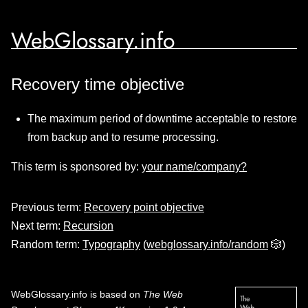
WebGlossary.info
Recovery time objective
The maximum period of downtime acceptable to restore
from backup and to resume processing.
This term is sponsored by:
your name/company?
Previous term:
Recovery point objective
Next term:
Recursion
Random term:
Typography
(
webglossary.info/random
🎲)
WebGlossary.info
is based on
The Web