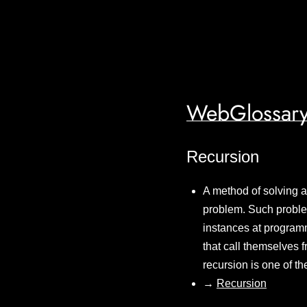
WebGlossary
Recursion
A method of solving a
problem. Such problem
instances at programm
that call themselves 
recursion is one of t
→
Recursion