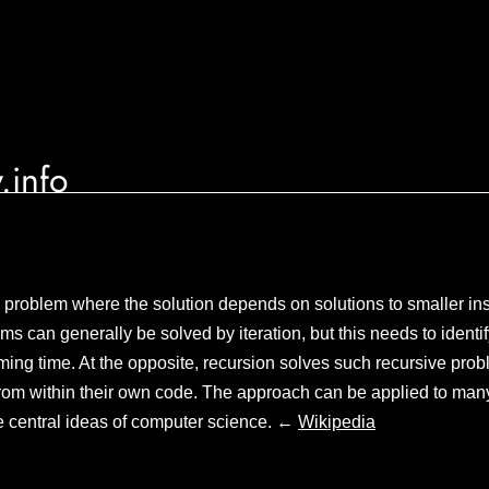
.info
 problem where the solution depends on solutions to smaller in
s can generally be solved by iteration, but this needs to identi
ing time. At the opposite, recursion solves such recursive prob
from within their own code. The approach can be applied to man
he central ideas of computer science. ←
Wikipedia