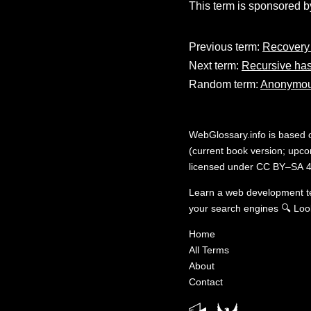
This term is sponsored b
Previous term:
Recovery 
Next term:
Recursive ha
Random term:
Anonymou
WebGlossary.info
is based
(current book version; upcom
licensed under
CC BY–SA 4
Learn a web development 
your search engines
🔍
Loo
Home
All Terms
About
Contact