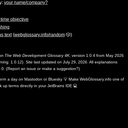
y:
your name/company?
time objective
shing
s text
(
webglossary.info/random
🎲)
 on
The Web Development Glossary 4K
, version 1.0.4 from May 2026
ing: 1.0.12). Site last updated on July 29, 2026. All explanations
.0
.
(
Report an issue or make a suggestion?
)
term a day on
Mastodon
or
Bluesky
💡
Make WebGlossary.info one of
k up terms directly in your JetBrains IDE
💻