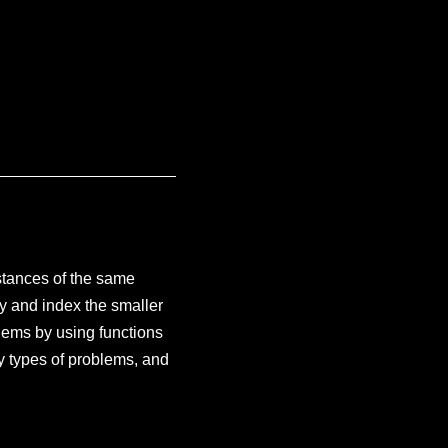
stances of the same
fy and index the smaller
lems by using functions
y types of problems, and