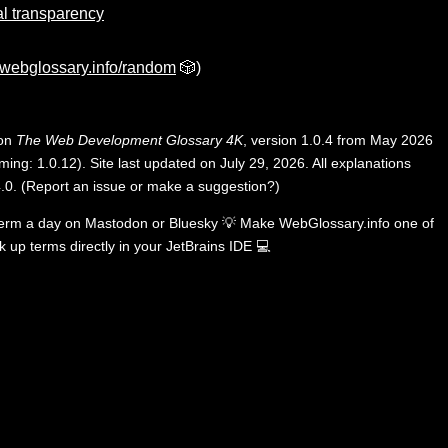
al transparency
webglossary.info/random
🎲)
 on
The Web Development Glossary 4K
, version 1.0.4 from May 2026
ing: 1.0.12). Site last updated on July 29, 2026. All explanations
.0
.
(
Report an issue or make a suggestion?
)
term a day on
Mastodon
or
Bluesky
💡
Make WebGlossary.info one of
k up terms directly in your JetBrains IDE
💻