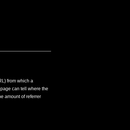
URL) from which a
 page can tell where the
he amount of referrer