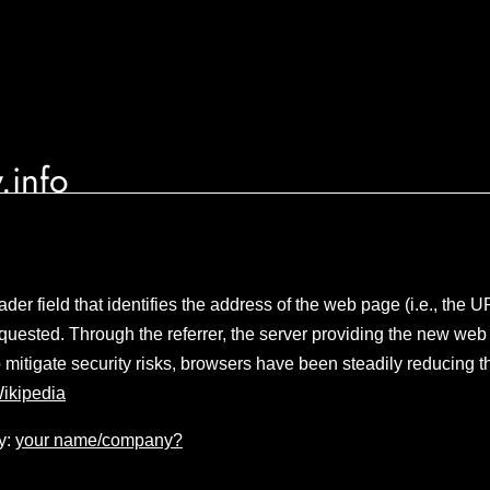
.info
er field that identifies the address of the web page (i.e., the 
uested. Through the referrer, the server providing the new web
o mitigate security risks, browsers have been steadily reducing t
ikipedia
y:
your name/company?