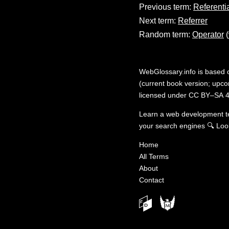
Previous term:
Referenti
Next term:
Referrer
Random term:
Operator
(
WebGlossary.info
is based
(current book version; upcom
licensed under
CC BY–SA 4
Learn a web development 
your search engines
🔍
Loo
Home
All Terms
About
Contact