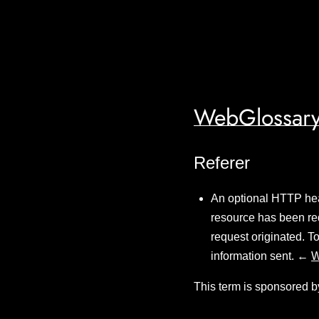
WebGlossary
Referer
An optional HTTP head
resource has been req
request originated. T
information sent. ←
W
This term is sponsored b