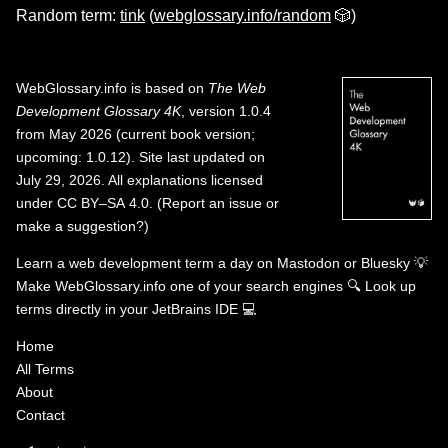
Random term:
tink
(
webglossary.info/random
🎲)
WebGlossary.info
is based on
The Web
Development Glossary 4K
, version 1.0.4
from May 2026 (current book version;
upcoming: 1.0.12). Site last updated on
July 29, 2026. All explanations licensed
under
CC BY–SA 4.0
.
(
Report an issue or
make a suggestion?
)
Learn a web development term a day on
Mastodon
or
Bluesky
💡
Make WebGlossary.info one of your search engines
🔍
Look up
terms directly in your JetBrains IDE
💻
Home
All Terms
About
Contact