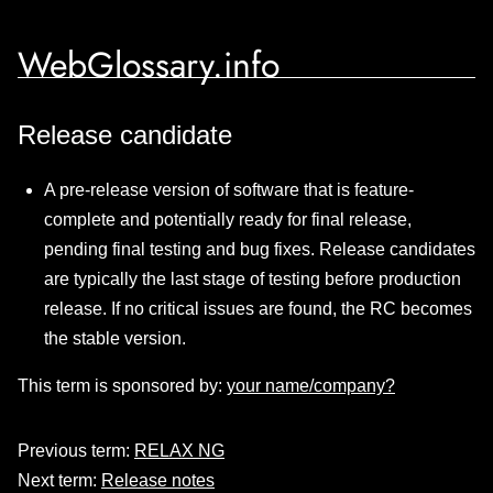
WebGlossary.info
Release candidate
A pre-release version of software that is feature-
complete and potentially ready for final release,
pending final testing and bug fixes. Release candidates
are typically the last stage of testing before production
release. If no critical issues are found, the RC becomes
the stable version.
This term is sponsored by:
your name/company?
Previous term:
RELAX NG
Next term:
Release notes