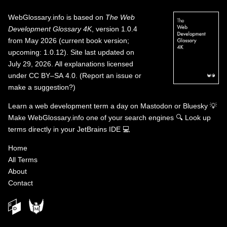
WebGlossary.info
is based on
The Web
Development Glossary 4K
, version 1.0.4
from May 2026 (current book version;
upcoming: 1.0.12). Site last updated on
July 29, 2026. All explanations licensed
under
CC BY–SA 4.0
.
(
Report an issue or
make a suggestion?
)
Learn a web development term a day on
Mastodon
or
Bluesky
💡
Make WebGlossary.info one of your search engines
🔍
Look up
terms directly in your JetBrains IDE
💻
Home
All Terms
About
Contact