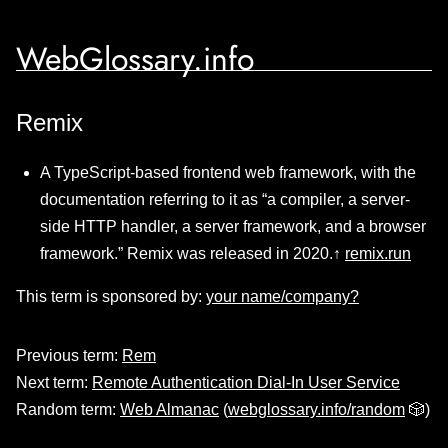
WebGlossary.info
Remix
A TypeScript-based frontend web framework, with the
documentation referring to it as “a compiler, a server-
side HTTP handler, a server framework, and a browser
framework.” Remix was released in 2020.↑
remix.run
This term is sponsored by:
your name/company?
Previous term:
Rem
Next term:
Remote Authentication Dial-In User Service
Random term:
Web Almanac
(
webglossary.info/random
🎲)