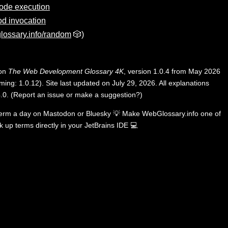
ode execution
d invocation
lossary.info/random
🎲)
 on
The Web Development Glossary 4K
, version 1.0.4 from May 2026
ing: 1.0.12). Site last updated on July 29, 2026. All explanations
.0
.
(
Report an issue or make a suggestion?
)
term a day on
Mastodon
or
Bluesky
💡
Make WebGlossary.info one of
k up terms directly in your JetBrains IDE
💻