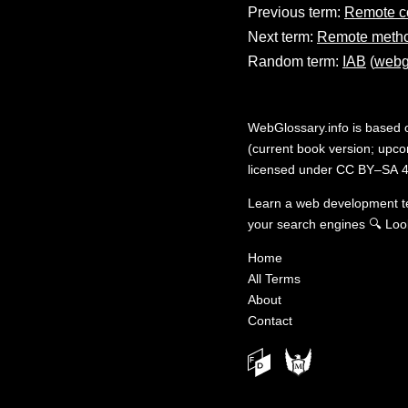
Previous term:
Remote c
Next term:
Remote metho
Random term:
IAB
(
webg
WebGlossary.info
is based
(current book version; upcom
licensed under
CC BY–SA 4
Learn a web development 
your search engines
🔍
Loo
Home
All Terms
About
Contact