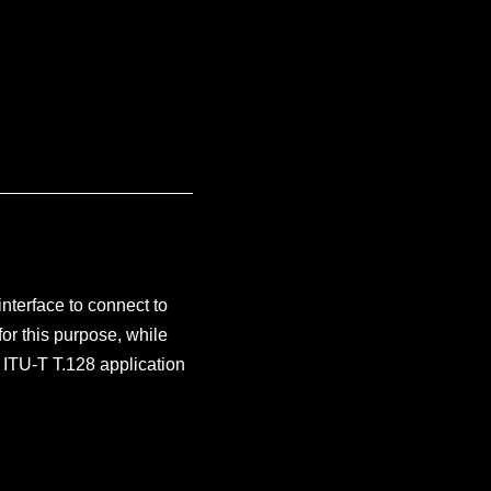
nterface to connect to
or this purpose, while
 ITU-T T.128 application