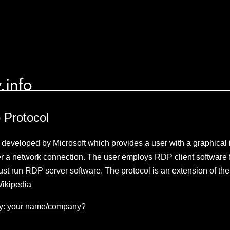
.info
 Protocol
l developed by Microsoft which provides a user with a graphical i
r a network connection. The user employs RDP client software f
st run RDP server software. The protocol is an extension of the
ikipedia
y:
your name/company?