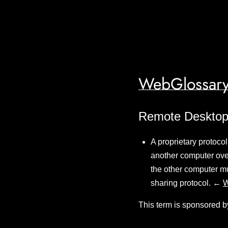
WebGlossary
Remote Desktop
A proprietary protoco
another computer ove
the other computer mu
sharing protocol. ←
W
This term is sponsored b