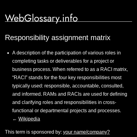
WebGlossary.info
Responsibility assignment matrix
A description of the participation of various roles in
completing tasks or deliverables for a project or
business process. When referred to as a RACI matrix,
“RACI” stands for the four key responsibilities most
typically used: responsible, accountable, consulted,
and informed. RAMs and RACIs are used for defining
and clarifying roles and responsibilities in cross-
functional or departmental projects and processes.
←
Wikipedia
This term is sponsored by:
your name/company?