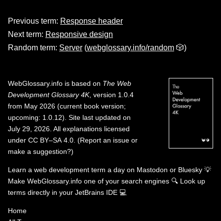
Previous term:
Response header
Next term:
Responsive design
Random term:
Server
(
webglossary.info/random
🎲)
WebGlossary.info
is based on
The Web
Development Glossary 4K
, version 1.0.4
from May 2026 (current book version;
upcoming: 1.0.12). Site last updated on
July 29, 2026. All explanations licensed
under
CC BY–SA 4.0
.
(
Report an issue or
make a suggestion?
)
Learn a web development term a day on
Mastodon
or
Bluesky
💡
Make WebGlossary.info one of your search engines
🔍
Look up
terms directly in your JetBrains IDE
💻
Home