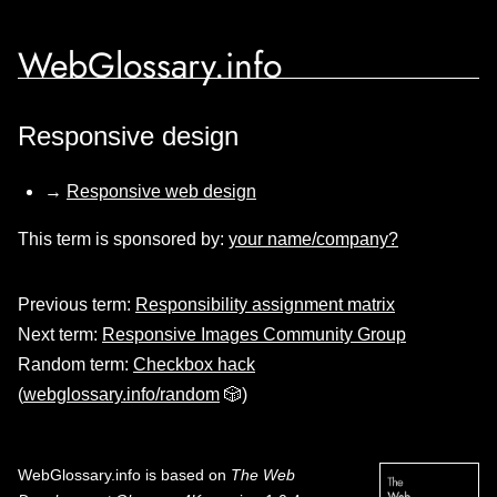
WebGlossary.info
Responsive design
→
Responsive web design
This term is sponsored by:
your name/company?
Previous term:
Responsibility assignment matrix
Next term:
Responsive Images Community Group
Random term:
Checkbox hack
(
webglossary.info/random
🎲)
WebGlossary.info
is based on
The Web