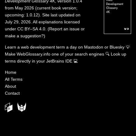
Development Glossary 4K
, version 1.0.4
from May 2026 (current book version;
upcoming: 1.0.12). Site last updated on
July 29, 2026. All explanations licensed
under
CC BY–SA 4.0
.
(
Report an issue or
make a suggestion?
)
Learn a web development term a day on
Mastodon
or
Bluesky
💡
Make WebGlossary.info one of your search engines
🔍
Look up
terms directly in your JetBrains IDE
💻
Home
All Terms
About
Contact