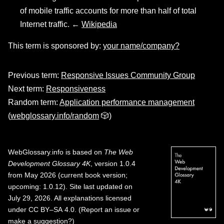
of mobile traffic accounts for more than half of total
Internet traffic. ←
Wikipedia
This term is sponsored by:
your name/company?
Previous term:
Responsive Issues Community Group
Next term:
Responsiveness
Random term:
Application performance management
(
webglossary.info/random
🎲)
WebGlossary.info
is based on
The Web
Development Glossary 4K
, version 1.0.4
from May 2026 (current book version;
upcoming: 1.0.12). Site last updated on
July 29, 2026. All explanations licensed
under
CC BY–SA 4.0
.
(
Report an issue or
make a suggestion?
)