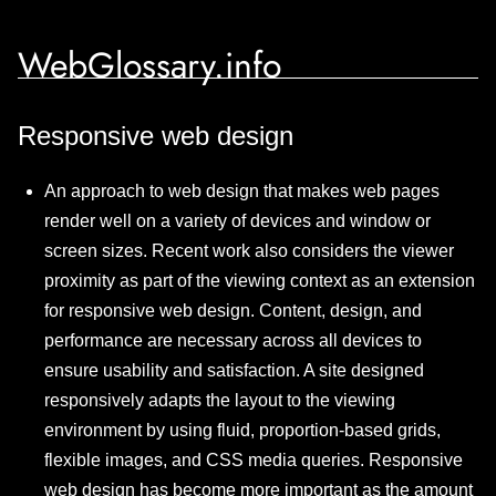
WebGlossary.info
Responsive web design
An approach to web design that makes web pages
render well on a variety of devices and window or
screen sizes. Recent work also considers the viewer
proximity as part of the viewing context as an extension
for responsive web design. Content, design, and
performance are necessary across all devices to
ensure usability and satisfaction. A site designed
responsively adapts the layout to the viewing
environment by using fluid, proportion-based grids,
flexible images, and CSS media queries. Responsive
web design has become more important as the amount