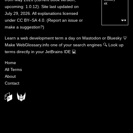
upcoming: 1.0.12). Site last updated on
July 29, 2026. All explanations licensed
under
CC BY–SA 4.0
.
(
Report an issue or
make a suggestion?
)
Learn a web development term a day on
Mastodon
or
Bluesky
💡
Make WebGlossary.info one of your search engines
🔍
Look up
terms directly in your JetBrains IDE
💻
Home
All Terms
About
Contact