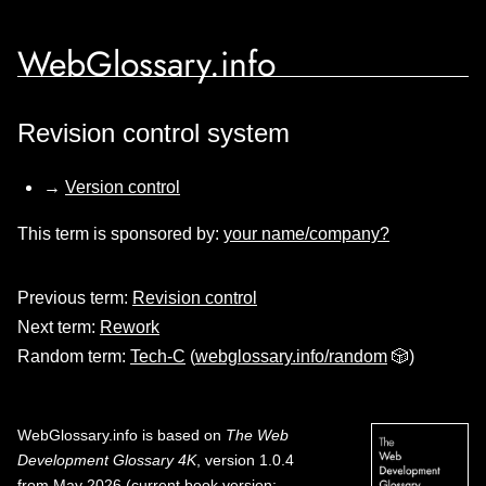
WebGlossary.info
Revision control system
→
Version control
This term is sponsored by:
your name/company?
Previous term:
Revision control
Next term:
Rework
Random term:
Tech-C
(
webglossary.info/random
🎲)
WebGlossary.info
is based on
The Web
Development Glossary 4K
, version 1.0.4
from May 2026 (current book version;