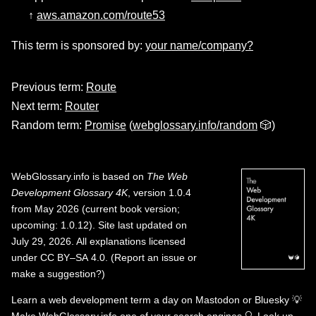
↑
aws.amazon.com/route53
This term is sponsored by:
your name/company?
Previous term:
Route
Next term:
Router
Random term:
Promise
(
webglossary.info/random
🎲)
WebGlossary.info
is based on
The Web
Development Glossary 4K
, version 1.0.4
from May 2026 (current book version;
upcoming: 1.0.12). Site last updated on
July 29, 2026. All explanations licensed
under
CC BY–SA 4.0
.
(
Report an issue or
make a suggestion?
)
Learn a web development term a day on
Mastodon
or
Bluesky
💡