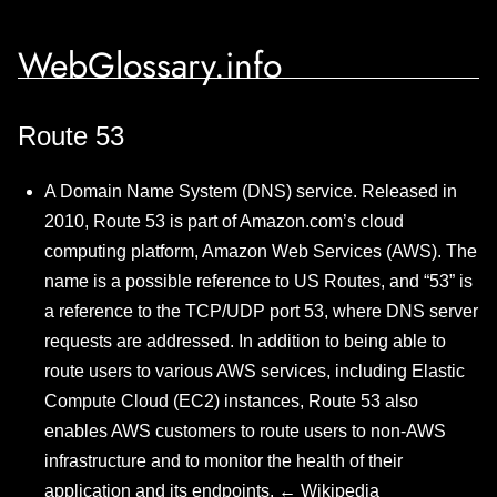
WebGlossary.info
Route 53
A Domain Name System (DNS) service. Released in
2010, Route 53 is part of Amazon.com’s cloud
computing platform, Amazon Web Services (AWS). The
name is a possible reference to US Routes, and “53” is
a reference to the TCP/UDP port 53, where DNS server
requests are addressed. In addition to being able to
route users to various AWS services, including Elastic
Compute Cloud (EC2) instances, Route 53 also
enables AWS customers to route users to non-AWS
infrastructure and to monitor the health of their
application and its endpoints. ←
Wikipedia