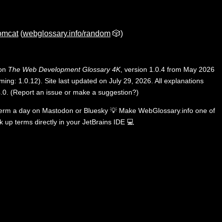
omcat
(
webglossary.info/random
🎲)
 on
The Web Development Glossary 4K
, version 1.0.4 from May 2026
ing: 1.0.12). Site last updated on July 29, 2026. All explanations
.0
.
(
Report an issue or make a suggestion?
)
term a day on
Mastodon
or
Bluesky
💡
Make WebGlossary.info one of
k up terms directly in your JetBrains IDE
💻