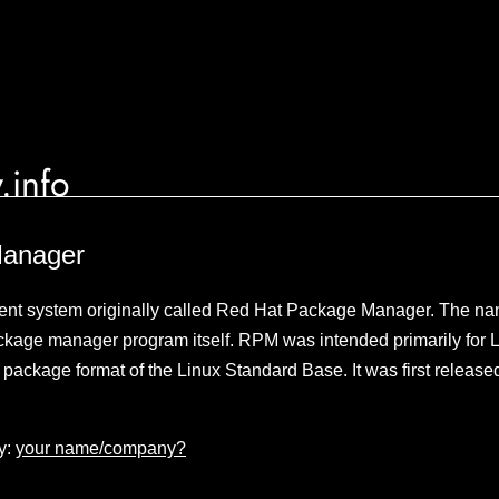
.info
anager
t system originally called Red Hat Package Manager. The nam
ackage manager program itself. RPM was intended primarily for Lin
e package format of the Linux Standard Base. It was first releas
y:
your name/company?