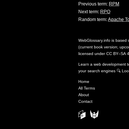
Previous term:
RPM
Next term:
RPO
Random term:
Apache T
WebGlossary.info
is based
(current book version; upcom
licensed under
CC BY–SA 4
Learn a web development 
your search engines
🔍
Loo
Home
All Terms
About
Contact