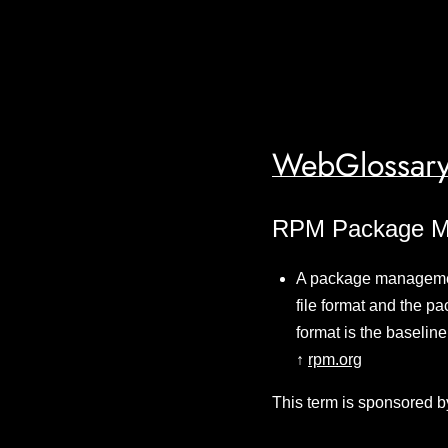
WebGlossary
RPM Package M
A package managemen
file format and the p
format is the baselin
↑
rpm.org
This term is sponsored b