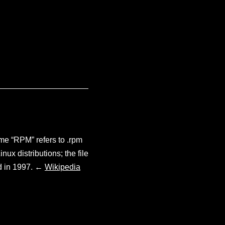
e “RPM” refers to .rpm
ux distributions; the file
ed in 1997. ←
Wikipedia