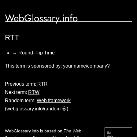
WebGlossary.info
RTT
→
Round-Trip Time
This term is sponsored by:
your name/company?
Previous term:
RTR
Next term:
RTW
Random term:
Web framework
(
webglossary.info/random
🎲)
WebGlossary.info
is based on
The Web