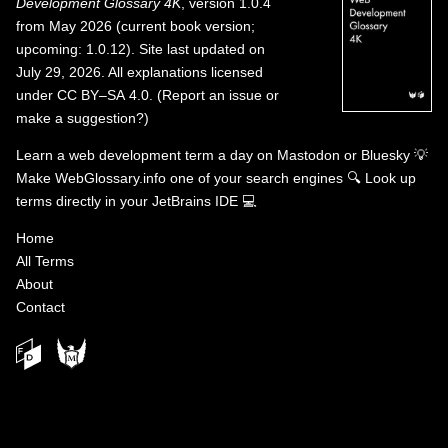
Development Glossary 4K
, version 1.0.4
from May 2026 (current book version;
upcoming: 1.0.12). Site last updated on
July 29, 2026. All explanations licensed
under
CC BY–SA 4.0
.
(
Report an issue or
make a suggestion?
)
Learn a web development term a day on
Mastodon
or
Bluesky
💡
Make WebGlossary.info one of your search engines
🔍
Look up
terms directly in your JetBrains IDE
💻
Home
All Terms
About
Contact