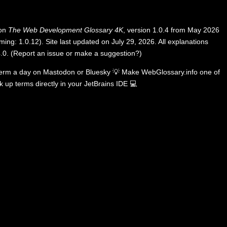
 on
The Web Development Glossary 4K
, version 1.0.4 from May 2026
ing: 1.0.12). Site last updated on July 29, 2026. All explanations
.0
.
(
Report an issue or make a suggestion?
)
term a day on
Mastodon
or
Bluesky
💡
Make WebGlossary.info one of
k up terms directly in your JetBrains IDE
💻