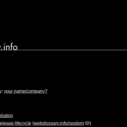
.info
y:
your name/company?
lation
elease lifecycle
(
webglossary.info/random
🎲)