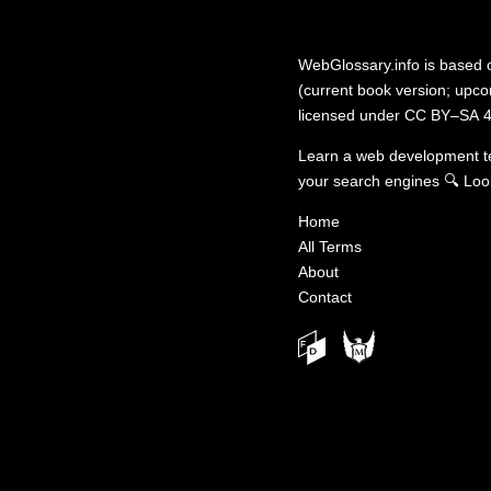
WebGlossary.info
is based
(current book version; upcom
licensed under
CC BY–SA 4
Learn a web development 
your search engines
🔍
Loo
Home
All Terms
About
Contact