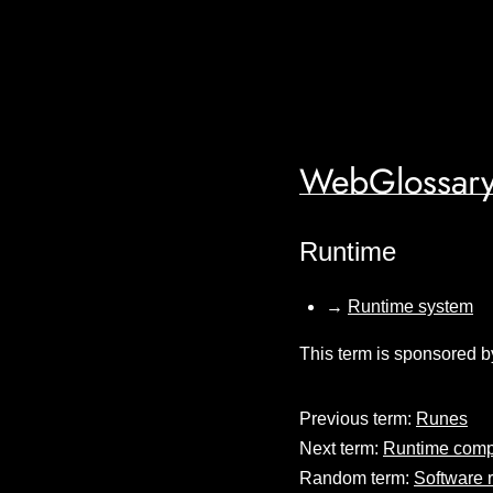
WebGlossary
Runtime
→
Runtime system
This term is sponsored b
Previous term:
Runes
Next term:
Runtime compi
Random term:
Software r