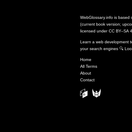
WebGlossary.info
is based
(current book version; upcom
licensed under
CC BY–SA 4
Learn a web development 
your search engines
🔍
Loo
Home
All Terms
About
Contact