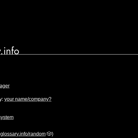
.info
ager
y:
your name/company?
system
glossary.info/random
🎲)