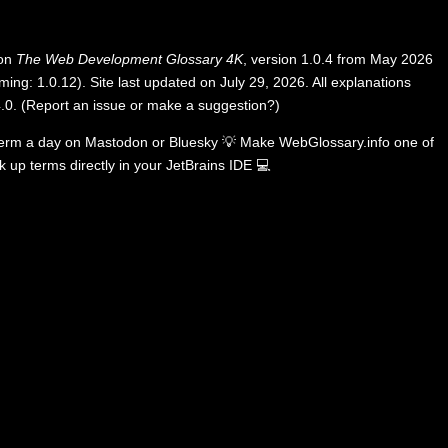
 on
The Web Development Glossary 4K
, version 1.0.4 from May 2026
ing: 1.0.12). Site last updated on July 29, 2026. All explanations
.0
.
(
Report an issue or make a suggestion?
)
term a day on
Mastodon
or
Bluesky
💡
Make WebGlossary.info one of
k up terms directly in your JetBrains IDE
💻