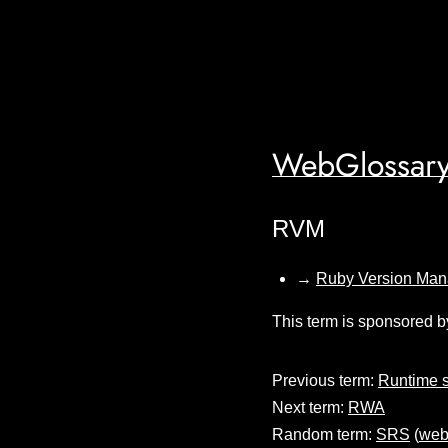
WebGlossary
RVM
→
Ruby Version Man
This term is sponsored b
Previous term:
Runtime 
Next term:
RWA
Random term:
SRS
(
web