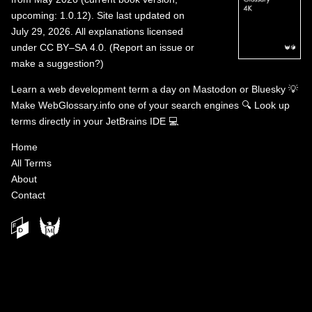
upcoming: 1.0.12). Site last updated on
July 29, 2026. All explanations licensed
under
CC BY–SA 4.0
.
(
Report an issue or
make a suggestion?
)
Learn a web development term a day on
Mastodon
or
Bluesky
💡
Make WebGlossary.info one of your search engines
🔍
Look up
terms directly in your JetBrains IDE
💻
Home
All Terms
About
Contact