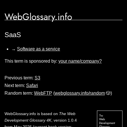
WebGlossary.info
SaaS
→
Software as a service
This term is sponsored by:
your name/company?
Previous term:
S3
Next term:
Safari
Random term:
WebFTP
(
webglossary.info/random
🎲)
WebGlossary.info
is based on
The Web
Development Glossary 4K
, version 1.0.4
from May 2026 (current book version;