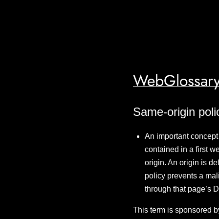
WebGlossary
Same-origin poli
An important concept 
contained in a first 
origin. An origin is 
policy prevents a mal
through that page’s
This term is sponsored b