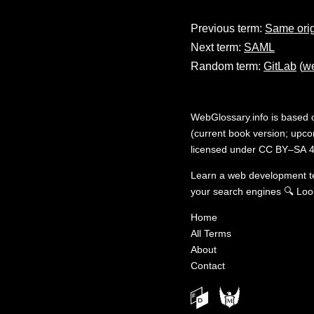
Previous term:
Same ori
Next term:
SAML
Random term:
GitLab
(
we
WebGlossary.info
is based
(current book version; upcom
licensed under
CC BY–SA 4
Learn a web development 
your search engines
🔍
Loo
Home
All Terms
About
Contact