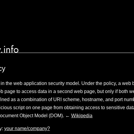
.info
cy
in the web application security model. Under the policy, a web 
web page to access data in a second web page, but only if both
defined as a combination of URI scheme, hostname, and port num
icious script on one page from obtaining access to sensitive d
 Document Object Model (DOM). ←
Wikipedia
y:
your name/company?