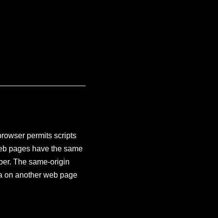
browser permits scripts
 web pages have the same
ber. The same-origin
ata on another web page