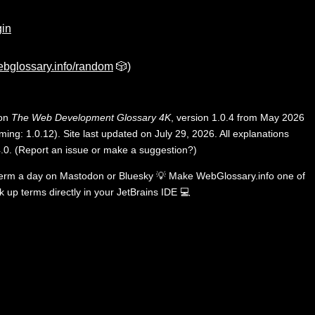
gin
bglossary.info/random
🎲)
 on
The Web Development Glossary 4K
, version 1.0.4 from May 2026
ing: 1.0.12). Site last updated on July 29, 2026. All explanations
.0
.
(
Report an issue or make a suggestion?
)
term a day on
Mastodon
or
Bluesky
💡
Make WebGlossary.info one of
k up terms directly in your JetBrains IDE
💻