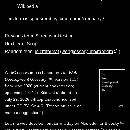
←
Wikipedia
This term is sponsored by:
your name/company?
Previous term:
Screenshot testing
Next term:
Script
Random term:
Microformat
(
webglossary.info/random
🎲)
WebGlossary.info
is based on
The Web
Development Glossary 4K
, version 1.0.4
from May 2026 (current book version;
upcoming: 1.0.12). Site last updated on
July 29, 2026. All explanations licensed
under
CC BY–SA 4.0
.
(
Report an issue or
make a suggestion?
)
Learn a web development term a day on
Mastodon
or
Bluesky
💡