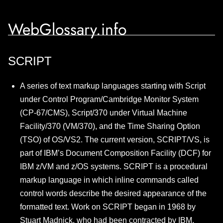
WebGlossary.info
SCRIPT
A series of text markup languages starting with Script
under Control Program/Cambridge Monitor System
(CP-67/CMS), Script/370 under Virtual Machine
Facility/370 (VM/370), and the Time Sharing Option
(TSO) of OS/VS2. The current version, SCRIPT/VS, is
part of IBM’s Document Composition Facility (DCF) for
IBM z/VM and z/OS systems. SCRIPT is a procedural
markup language in which inline commands called
control words describe the desired appearance of the
formatted text. Work on SCRIPT began in 1968 by
Stuart Madnick, who had been contracted by IBM.