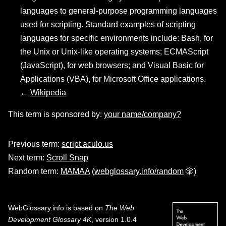
languages to general-purpose programming languages
used for scripting. Standard examples of scripting
languages for specific environments include: Bash, for
the Unix or Unix-like operating systems; ECMAScript
(JavaScript), for web browsers; and Visual Basic for
Applications (VBA), for Microsoft Office applications.
←
Wikipedia
This term is sponsored by:
your name/company?
Previous term:
script.aculo.us
Next term:
Scroll Snap
Random term:
MAMAA
(
webglossary.info/random
🎲)
WebGlossary.info
is based on
The Web
Development Glossary 4K
, version 1.0.4