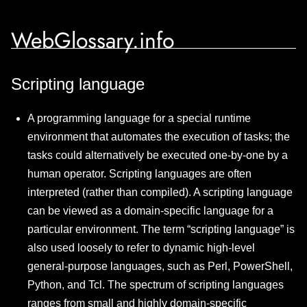
WebGlossary.info
Scripting language
A programming language for a special runtime
environment that automates the execution of tasks; the
tasks could alternatively be executed one-by-one by a
human operator. Scripting languages are often
interpreted (rather than compiled). A scripting language
can be viewed as a domain-specific language for a
particular environment. The term “scripting language” is
also used loosely to refer to dynamic high-level
general-purpose languages, such as Perl, PowerShell,
Python, and Tcl. The spectrum of scripting languages
ranges from small and highly domain-specific