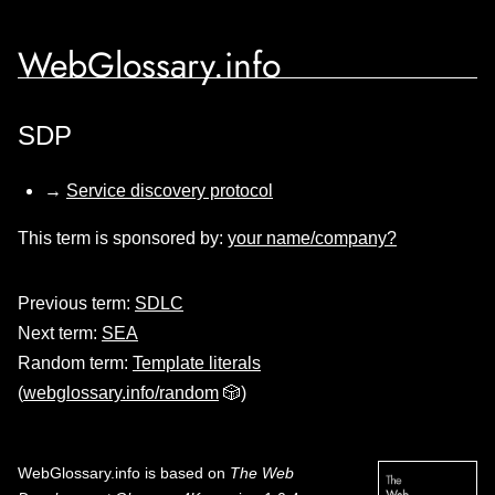
WebGlossary.info
SDP
→
Service discovery protocol
This term is sponsored by:
your name/company?
Previous term:
SDLC
Next term:
SEA
Random term:
Template literals
(
webglossary.info/random
🎲)
WebGlossary.info
is based on
The Web