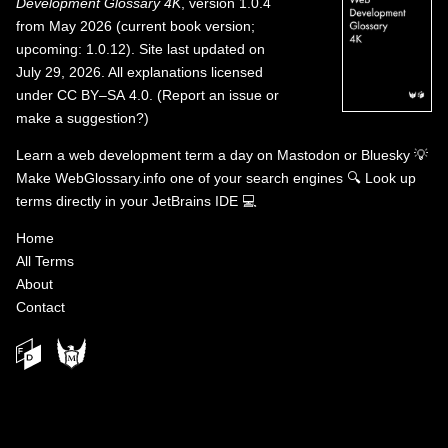
Development Glossary 4K
, version 1.0.4
from May 2026 (current book version;
upcoming: 1.0.12). Site last updated on
July 29, 2026. All explanations licensed
under
CC BY–SA 4.0
.
(
Report an issue or
make a suggestion?
)
Learn a web development term a day on
Mastodon
or
Bluesky
💡
Make WebGlossary.info one of your search engines
🔍
Look up
terms directly in your JetBrains IDE
💻
Home
All Terms
About
Contact