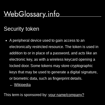
WebGlossary.info
Security token
A peripheral device used to gain access to an
electronically restricted resource. The token is used in
addition to or in place of a password, and acts like an
electronic key, as with a wireless keycard opening a
locked door. Some tokens may store cryptographic
keys that may be used to generate a digital signature,
or biometric data, such as fingerprint details.
←
Wikipedia
This term is sponsored by:
your name/company?