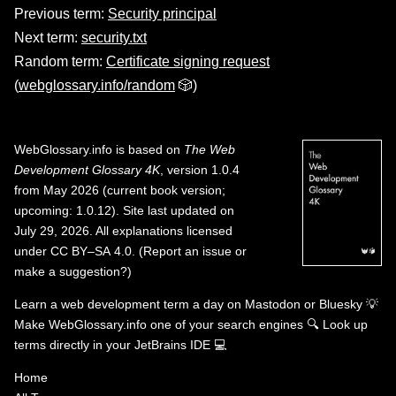
Previous term:
Security principal
Next term:
security.txt
Random term:
Certificate signing request
(
webglossary.info/random
🎲)
WebGlossary.info
is based on
The Web
Development Glossary 4K
, version 1.0.4
from May 2026 (current book version;
upcoming: 1.0.12). Site last updated on
July 29, 2026. All explanations licensed
under
CC BY–SA 4.0
.
(
Report an issue or
make a suggestion?
)
Learn a web development term a day on
Mastodon
or
Bluesky
💡
Make WebGlossary.info one of your search engines
🔍
Look up
terms directly in your JetBrains IDE
💻
Home