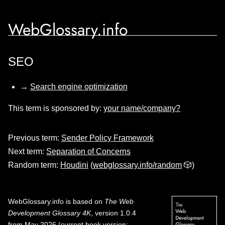
WebGlossary.info
SEO
→
Search engine optimization
This term is sponsored by:
your name/company?
Previous term:
Sender Policy Framework
Next term:
Separation of Concerns
Random term:
Houdini
(
webglossary.info/random
🎲)
WebGlossary.info
is based on
The Web
Development Glossary 4K
, version 1.0.4
from May 2026 (current book version;