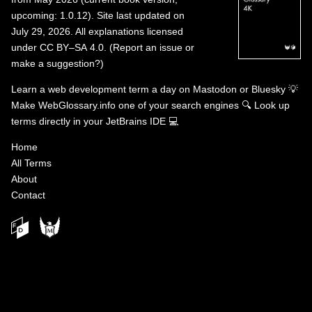
upcoming: 1.0.12). Site last updated on
July 29, 2026. All explanations licensed
under
CC BY–SA 4.0
.
(
Report an issue or
make a suggestion?
)
Learn a web development term a day on
Mastodon
or
Bluesky
💡
Make WebGlossary.info one of your search engines
🔍
Look up
terms directly in your JetBrains IDE
💻
Home
All Terms
About
Contact