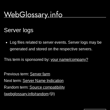
WebGlossary.info
Server logs
Log files related to server events. Server logs may be
generated and stored on the respective servers.
This term is sponsored by:
your name/company?
Previous term:
Server farm
Next term:
Server Name Indication
Random term:
Source compatibility
(
webglossary.info/random
🎲)