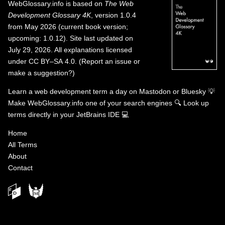
WebGlossary.info
is based on
The Web
Development Glossary 4K
, version 1.0.4
from May 2026 (current book version;
upcoming: 1.0.12). Site last updated on
July 29, 2026. All explanations licensed
under
CC BY–SA 4.0
.
(
Report an issue or
make a suggestion?
)
Learn a web development term a day on
Mastodon
or
Bluesky
💡
Make WebGlossary.info one of your search engines
🔍
Look up
terms directly in your JetBrains IDE
💻
Home
All Terms
About
Contact