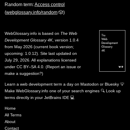
Random term:
Access control
(
webglossary.info/random
🎲)
WebGlossary.info
is based on
The Web
Development Glossary 4K
, version 1.0.4
from May 2026 (current book version;
upcoming: 1.0.12). Site last updated on
July 29, 2026. All explanations licensed
under
CC BY–SA 4.0
.
(
Report an issue or
make a suggestion?
)
Learn a web development term a day on
Mastodon
or
Bluesky
💡
Make WebGlossary.info one of your search engines
🔍
Look up
terms directly in your JetBrains IDE
💻
Home
All Terms
About
Contact