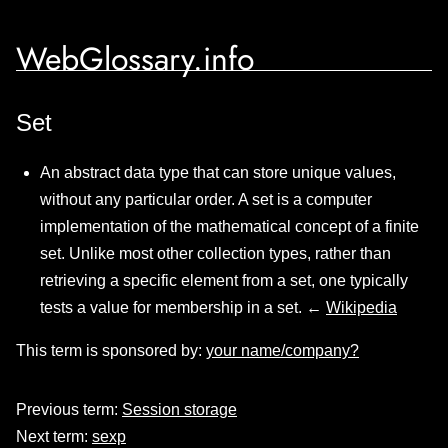
WebGlossary.info
Set
An abstract data type that can store unique values,
without any particular order. A set is a computer
implementation of the mathematical concept of a finite
set. Unlike most other collection types, rather than
retrieving a specific element from a set, one typically
tests a value for membership in a set. ←
Wikipedia
This term is sponsored by:
your name/company?
Previous term:
Session storage
Next term:
sexp