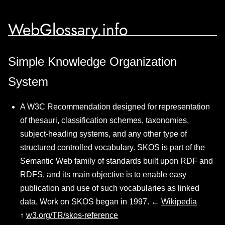
WebGlossary.info
Simple Knowledge Organization
System
A W3C Recommendation designed for representation
of thesauri, classification schemes, taxonomies,
subject-heading systems, and any other type of
structured controlled vocabulary. SKOS is part of the
Semantic Web family of standards built upon RDF and
RDFS, and its main objective is to enable easy
publication and use of such vocabularies as linked
data. Work on SKOS began in 1997. ←
Wikipedia
↑
w3.org/TR/skos-reference