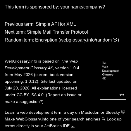
This term is sponsored by:
your name/company?
Previous term:
Simple API for XML
Next term:
Simple Mail Transfer Protocol
Random term:
Encryption
(
webglossary.info/random
🎲)
WebGlossary.info
is based on
The Web
Development Glossary 4K
, version 1.0.4
from May 2026 (current book version;
upcoming: 1.0.12). Site last updated on
July 29, 2026. All explanations licensed
under
CC BY–SA 4.0
.
(
Report an issue or
make a suggestion?
)
Learn a web development term a day on
Mastodon
or
Bluesky
💡
Make WebGlossary.info one of your search engines
🔍
Look up
terms directly in your JetBrains IDE
💻