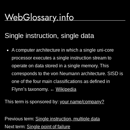
WebGlossary.info
Single instruction, single data
A computer architecture in which a single uni-core
processor executes a single instruction stream to
operate on data stored in a single memory. This
corresponds to the von Neumann architecture. SISD is
one of the four main classifications as defined in
Flynn’s taxonomy. ←
Wikipedia
This term is sponsored by:
your name/company?
Previous term:
Single instruction, multiple data
Next term:
Single point of failure