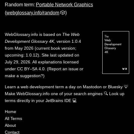
Random term:
Portable Network Graphics
(
webglossary.info/random
🎲)
WebGlossary.info
is based on
The Web
Development Glossary 4K
, version 1.0.4
from May 2026 (current book version;
upcoming: 1.0.12). Site last updated on
July 29, 2026. All explanations licensed
under
CC BY–SA 4.0
.
(
Report an issue or
make a suggestion?
)
Learn a web development term a day on
Mastodon
or
Bluesky
💡
Make WebGlossary.info one of your search engines
🔍
Look up
terms directly in your JetBrains IDE
💻
Home
All Terms
About
Contact