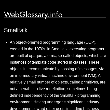
WebGlossary.info
Smalltalk
An object-oriented programming language (OOP),
created in the 1970s. In Smalltalk, executing programs
are built of opaque, atomic, so-called objects, which are
instances of template code stored in classes. These
objects intercommunicate by passing of messages, via
an intermediary virtual machine environment (VM). A
relatively small number of objects, called primitives, are
not amenable to live redefinition, sometimes being
defined independently of the Smalltalk programming
environment. Having undergone significant industry
development toward other uses, including business