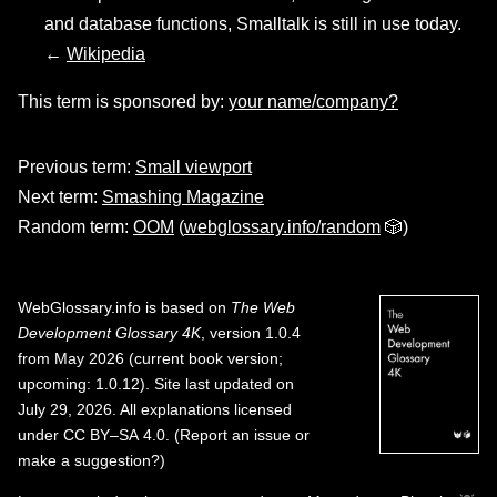
and database functions, Smalltalk is still in use today.
←
Wikipedia
This term is sponsored by:
your name/company?
Previous term:
Small viewport
Next term:
Smashing Magazine
Random term:
OOM
(
webglossary.info/random
🎲)
WebGlossary.info
is based on
The Web
Development Glossary 4K
, version 1.0.4
from May 2026 (current book version;
upcoming: 1.0.12). Site last updated on
July 29, 2026. All explanations licensed
under
CC BY–SA 4.0
.
(
Report an issue or
make a suggestion?
)