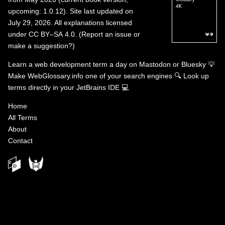
upcoming: 1.0.12). Site last updated on
July 29, 2026. All explanations licensed
under
CC BY–SA 4.0
.
(
Report an issue or
make a suggestion?
)
Learn a web development term a day on
Mastodon
or
Bluesky
💡
Make WebGlossary.info one of your search engines
🔍
Look up
terms directly in your JetBrains IDE
💻
Home
All Terms
About
Contact