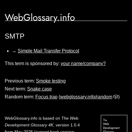
WebGlossary.info
SMTP
→
Simple Mail Transfer Protocol
This term is sponsored by:
your name/company?
Previous term:
Smoke testing
Next term:
Snake case
Random term:
Focus trap
(
webglossary.info/random
🎲)
WebGlossary.info
is based on
The Web
Development Glossary 4K
, version 1.0.4
from May 2026 (current book version;