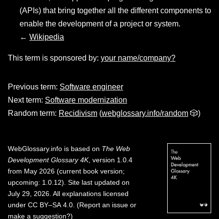
(APIs) that bring together all the different components to
enable the development of a project or system.
←
Wikipedia
This term is sponsored by:
your name/company?
Previous term:
Software engineer
Next term:
Software modernization
Random term:
Recidivism
(
webglossary.info/random
🎲)
WebGlossary.info
is based on
The Web
Development Glossary 4K
, version 1.0.4
from May 2026 (current book version;
upcoming: 1.0.12). Site last updated on
July 29, 2026. All explanations licensed
under
CC BY–SA 4.0
.
(
Report an issue or
make a suggestion?
)