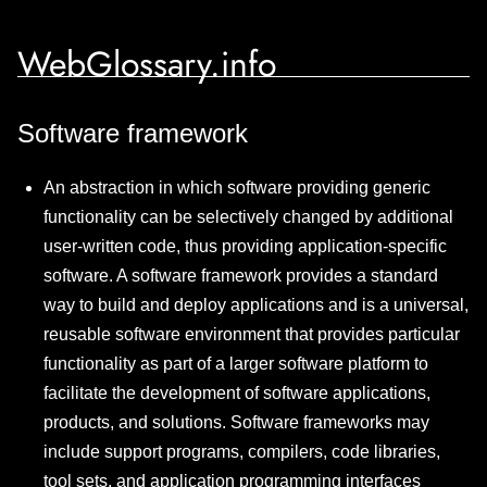
WebGlossary.info
Software framework
An abstraction in which software providing generic
functionality can be selectively changed by additional
user-written code, thus providing application-specific
software. A software framework provides a standard
way to build and deploy applications and is a universal,
reusable software environment that provides particular
functionality as part of a larger software platform to
facilitate the development of software applications,
products, and solutions. Software frameworks may
include support programs, compilers, code libraries,
tool sets, and application programming interfaces