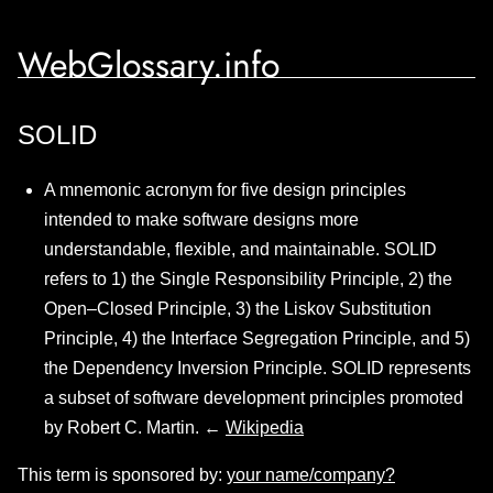
WebGlossary.info
SOLID
A mnemonic acronym for five design principles
intended to make software designs more
understandable, flexible, and maintainable. SOLID
refers to 1) the Single Responsibility Principle, 2) the
Open–Closed Principle, 3) the Liskov Substitution
Principle, 4) the Interface Segregation Principle, and 5)
the Dependency Inversion Principle. SOLID represents
a subset of software development principles promoted
by Robert C. Martin. ←
Wikipedia
This term is sponsored by:
your name/company?