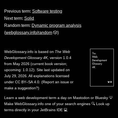
Previous term:
Software testing
Next term:
Solid
Random term:
Dynamic program analysis
(
webglossary.info/random
🎲)
WebGlossary.info
is based on
The Web
Development Glossary 4K
, version 1.0.4
from May 2026 (current book version;
upcoming: 1.0.12). Site last updated on
July 29, 2026. All explanations licensed
under
CC BY–SA 4.0
.
(
Report an issue or
make a suggestion?
)
Learn a web development term a day on
Mastodon
or
Bluesky
💡
Make WebGlossary.info one of your search engines
🔍
Look up
terms directly in your JetBrains IDE
💻