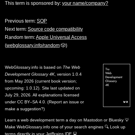
This term is sponsored by:
your name/company?
Previous term:
SOP
Next term:
Source code compatibility
Random term:
Apple Universal Access
(
webglossary.info/random
🎲)
WebGlossary.info
is based on
The Web
Development Glossary 4K
, version 1.0.4
from May 2026 (current book version;
upcoming: 1.0.12). Site last updated on
July 29, 2026. All explanations licensed
under
CC BY–SA 4.0
.
(
Report an issue or
make a suggestion?
)
Learn a web development term a day on
Mastodon
or
Bluesky
💡
Make WebGlossary.info one of your search engines
🔍
Look up
terms directly in your JetBrains IDE
💻