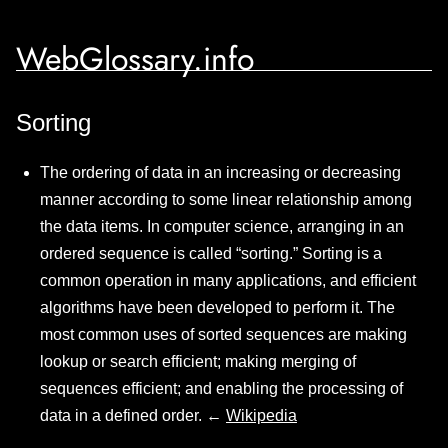
WebGlossary.info
Sorting
The ordering of data in an increasing or decreasing
manner according to some linear relationship among
the data items. In computer science, arranging in an
ordered sequence is called “sorting.” Sorting is a
common operation in many applications, and efficient
algorithms have been developed to perform it. The
most common uses of sorted sequences are making
lookup or search efficient; making merging of
sequences efficient; and enabling the processing of
data in a defined order. ←
Wikipedia