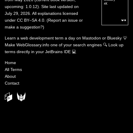
upcoming: 1.0.12). Site last updated on
July 29, 2026. All explanations licensed
under
CC BY–SA 4.0
.
(
Report an issue or
make a suggestion?
)
Learn a web development term a day on
Mastodon
or
Bluesky
💡
Make WebGlossary.info one of your search engines
🔍
Look up
terms directly in your JetBrains IDE
💻
Home
All Terms
About
Contact