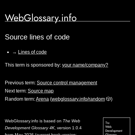
WebGlossary.info
Source lines of code
→
Lines of code
This term is sponsored by:
your name/company?
Previous term:
Source control management
Next term:
Source map
Random term:
Arena
(
webglossary.info/random
🎲)
WebGlossary.info
is based on
The Web
Development Glossary 4K
, version 1.0.4
from May 2026 (current book version;