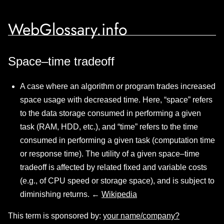
WebGlossary.info
Space–time tradeoff
A case where an algorithm or program trades increased
space usage with decreased time. Here, “space” refers
to the data storage consumed in performing a given
task (RAM, HDD, etc.), and “time” refers to the time
consumed in performing a given task (computation time
or response time). The utility of a given space–time
tradeoff is affected by related fixed and variable costs
(e.g., of CPU speed or storage space), and is subject to
diminishing returns. ←
Wikipedia
This term is sponsored by:
your name/company?