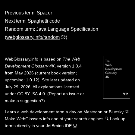
Previous term:
Spacer
Next term:
Spaghetti code
Random term:
Java Language Specification
(
webglossary.info/random
🎲)
WebGlossary.info
is based on
The Web
Development Glossary 4K
, version 1.0.4
from May 2026 (current book version;
upcoming: 1.0.12). Site last updated on
July 29, 2026. All explanations licensed
under
CC BY–SA 4.0
.
(
Report an issue or
make a suggestion?
)
Learn a web development term a day on
Mastodon
or
Bluesky
💡
Make WebGlossary.info one of your search engines
🔍
Look up
terms directly in your JetBrains IDE
💻