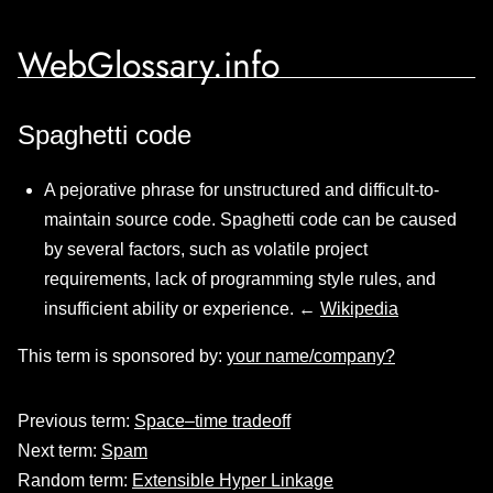
WebGlossary.info
Spaghetti code
A pejorative phrase for unstructured and difficult-to-
maintain source code. Spaghetti code can be caused
by several factors, such as volatile project
requirements, lack of programming style rules, and
insufficient ability or experience. ←
Wikipedia
This term is sponsored by:
your name/company?
Previous term:
Space–time tradeoff
Next term:
Spam
Random term:
Extensible Hyper Linkage