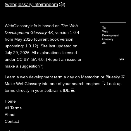
(
webglossary.info/random
🎲)
WebGlossary.info
is based on
The Web
Development Glossary 4K
, version 1.0.4
from May 2026 (current book version;
upcoming: 1.0.12). Site last updated on
July 29, 2026. All explanations licensed
under
CC BY–SA 4.0
.
(
Report an issue or
make a suggestion?
)
Learn a web development term a day on
Mastodon
or
Bluesky
💡
Make WebGlossary.info one of your search engines
🔍
Look up
terms directly in your JetBrains IDE
💻
Home
All Terms
About
Contact